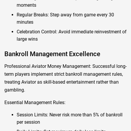
moments
Regular Breaks: Step away from game every 30
minutes
Celebration Control: Avoid immediate reinvestment of
large wins
Bankroll Management Excellence
Professional Aviator Money Management: Successful long-
term players implement strict bankroll management rules,
treating Aviator as skill-based entertainment rather than
gambling.
Essential Management Rules:
Session Limits: Never risk more than 5% of bankroll
per session