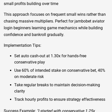
small profits building over time
This approach focuses on frequent small wins rather than
chasing massive multipliers. Perfect for jambobet aviator
login beginners learning game mechanics while building
confidence and bankroll gradually.
Implementation Tips:
Set auto cash-out at 1.30x for hands-free
conservative play
Use 60% of intended stake on conservative bet, 40%
on moderate risk
Take regular breaks to maintain decision-making
clarity
Track hourly profits to ensure strategy effectiveness
Success Example:
"I started with conservative 1.25x