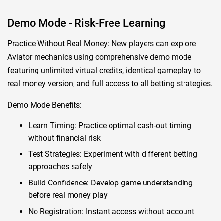
Demo Mode - Risk-Free Learning
Practice Without Real Money: New players can explore
Aviator mechanics using comprehensive demo mode
featuring unlimited virtual credits, identical gameplay to
real money version, and full access to all betting strategies.
Demo Mode Benefits:
Learn Timing: Practice optimal cash-out timing
without financial risk
Test Strategies: Experiment with different betting
approaches safely
Build Confidence: Develop game understanding
before real money play
No Registration: Instant access without account