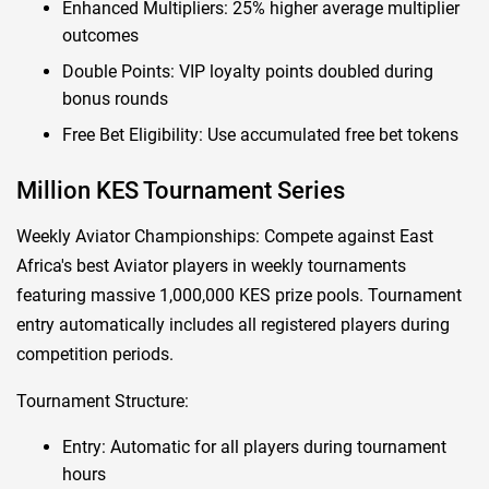
Enhanced Multipliers: 25% higher average multiplier
outcomes
Double Points: VIP loyalty points doubled during
bonus rounds
Free Bet Eligibility: Use accumulated free bet tokens
Million KES Tournament Series
Weekly Aviator Championships: Compete against East
Africa's best Aviator players in weekly tournaments
featuring massive 1,000,000 KES prize pools. Tournament
entry automatically includes all registered players during
competition periods.
Tournament Structure:
Entry: Automatic for all players during tournament
hours