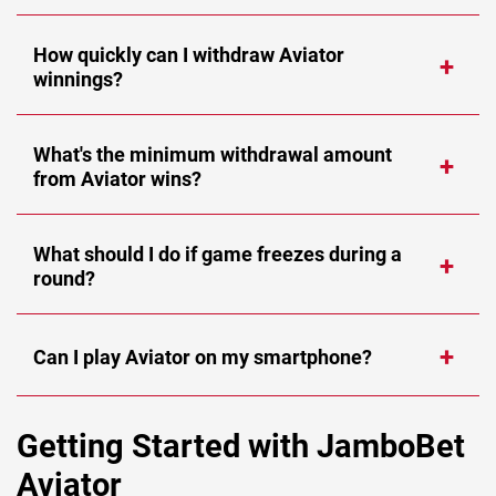
Auto cash-out is excellent for disciplined strategy
multiplier potential.
execution. It removes emotional decision-making and
How quickly can I withdraw Aviator
+
ensures consistent application of your chosen strategy.
winnings?
Aviator winnings are instantly credited to your
JamboBet balance. Withdrawals to M-Pesa or mobile
What's the minimum withdrawal amount
+
money typically process within 5-15 minutes during
from Aviator wins?
business hours.
Minimum withdrawal is 100 KES (Kenya) or 30 ETB
(Ethiopia). There are no fees for withdrawals above
What should I do if game freezes during a
+
1,000 KES/300 ETB.
round?
Game outcomes are recorded server-side. If
disconnection occurs, winnings from successful cash-
+
Can I play Aviator on my smartphone?
outs are automatically credited to your account.
Yes! JamboBet Aviator is fully optimized for mobile
Contact support for immediate assistance.
devices. Download our app or play through mobile
Getting Started with JamboBet
browser for the complete experience.
Aviator