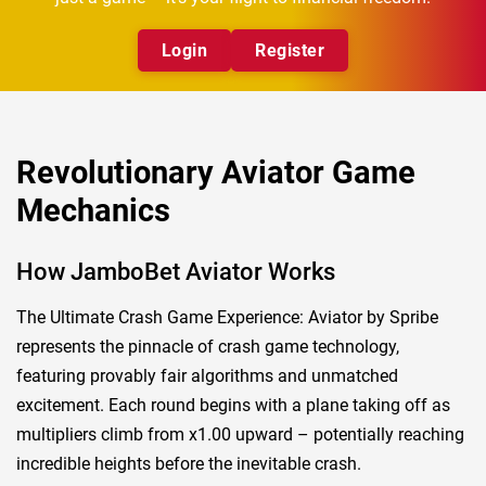
Login
Register
Revolutionary Aviator Game
Mechanics
How JamboBet Aviator Works
The Ultimate Crash Game Experience: Aviator by Spribe
represents the pinnacle of crash game technology,
featuring provably fair algorithms and unmatched
excitement. Each round begins with a plane taking off as
multipliers climb from x1.00 upward – potentially reaching
incredible heights before the inevitable crash.