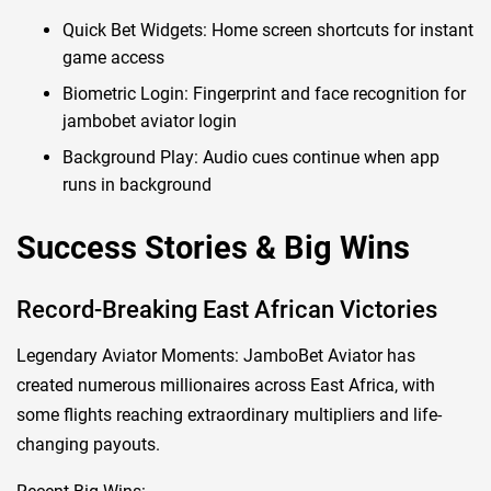
Quick Bet Widgets: Home screen shortcuts for instant
game access
Biometric Login: Fingerprint and face recognition for
jambobet aviator login
Background Play: Audio cues continue when app
runs in background
Success Stories & Big Wins
Record-Breaking East African Victories
Legendary Aviator Moments: JamboBet Aviator has
created numerous millionaires across East Africa, with
some flights reaching extraordinary multipliers and life-
changing payouts.