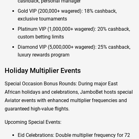
cashback, personal manager
Gold VIP (200,000+ wagered): 18% cashback,
exclusive tournaments
Platinum VIP (1,000,000+ wagered): 20% cashback,
custom betting limits
Diamond VIP (5,000,000+ wagered): 25% cashback,
luxury rewards program
Holiday Multiplier Events
Special Occasion Bonus Rounds: During major East
African holidays and celebrations, JamboBet hosts special
Aviator events with enhanced multiplier frequencies and
guaranteed high-value flights.
Upcoming Special Events:
Eid Celebrations: Double multiplier frequency for 72