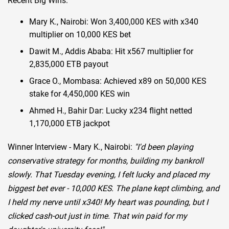
Recent Big Wins:
Mary K., Nairobi: Won 3,400,000 KES with x340
multiplier on 10,000 KES bet
Dawit M., Addis Ababa: Hit x567 multiplier for
2,835,000 ETB payout
Grace O., Mombasa: Achieved x89 on 50,000 KES
stake for 4,450,000 KES win
Ahmed H., Bahir Dar: Lucky x234 flight netted
1,170,000 ETB jackpot
Winner Interview - Mary K., Nairobi:
"I'd been playing
conservative strategy for months, building my bankroll
slowly. That Tuesday evening, I felt lucky and placed my
biggest bet ever - 10,000 KES. The plane kept climbing, and
I held my nerve until x340! My heart was pounding, but I
clicked cash-out just in time. That win paid for my