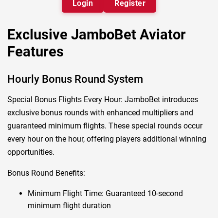
Login
Register
Exclusive JamboBet Aviator
Features
Hourly Bonus Round System
Special Bonus Flights Every Hour: JamboBet introduces
exclusive bonus rounds with enhanced multipliers and
guaranteed minimum flights. These special rounds occur
every hour on the hour, offering players additional winning
opportunities.
Bonus Round Benefits:
Minimum Flight Time: Guaranteed 10-second
minimum flight duration