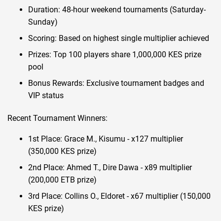
Duration: 48-hour weekend tournaments (Saturday-
Sunday)
Scoring: Based on highest single multiplier achieved
Prizes: Top 100 players share 1,000,000 KES prize
pool
Bonus Rewards: Exclusive tournament badges and
VIP status
Recent Tournament Winners:
1st Place: Grace M., Kisumu - x127 multiplier
(350,000 KES prize)
2nd Place: Ahmed T., Dire Dawa - x89 multiplier
(200,000 ETB prize)
3rd Place: Collins O., Eldoret - x67 multiplier (150,000
KES prize)