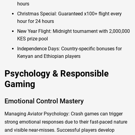
hours
Christmas Special: Guaranteed x100+ flight every
hour for 24 hours
New Year Flight: Midnight tournament with 2,000,000
KES prize pool
Independence Days: Country-specific bonuses for
Kenyan and Ethiopian players
Psychology & Responsible
Gaming
Emotional Control Mastery
Managing Aviator Psychology: Crash games can trigger
strong emotional responses due to their fast-paced nature
and visible near-misses. Successful players develop