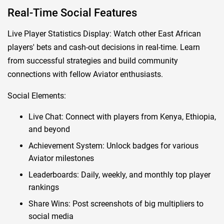
Real-Time Social Features
Live Player Statistics Display: Watch other East African
players' bets and cash-out decisions in real-time. Learn
from successful strategies and build community
connections with fellow Aviator enthusiasts.
Social Elements:
Live Chat: Connect with players from Kenya, Ethiopia,
and beyond
Achievement System: Unlock badges for various
Aviator milestones
Leaderboards: Daily, weekly, and monthly top player
rankings
Share Wins: Post screenshots of big multipliers to
social media