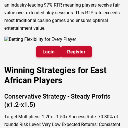
an industry-leading 97% RTP, meaning players receive fair
value over extended play sessions. This RTP rate exceeds
most traditional casino games and ensures optimal
entertainment value.
Login
Register
Winning Strategies for East
African Players
Conservative Strategy - Steady Profits
(x1.2-x1.5)
Target Multipliers: 1.20x - 1.50x Success Rate: 70-80% of
rounds Risk Level: Very Low Expected Returns: Consistent