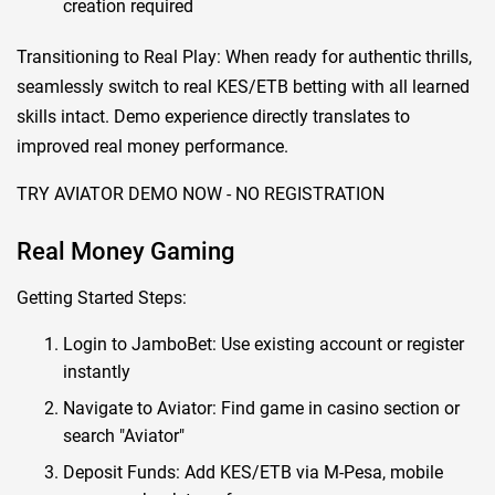
creation required
Transitioning to Real Play: When ready for authentic thrills,
seamlessly switch to real KES/ETB betting with all learned
skills intact. Demo experience directly translates to
improved real money performance.
TRY AVIATOR DEMO NOW - NO REGISTRATION
Real Money Gaming
Getting Started Steps:
Login to JamboBet: Use existing account or register
instantly
Navigate to Aviator: Find game in casino section or
search "Aviator"
Deposit Funds: Add KES/ETB via M-Pesa, mobile