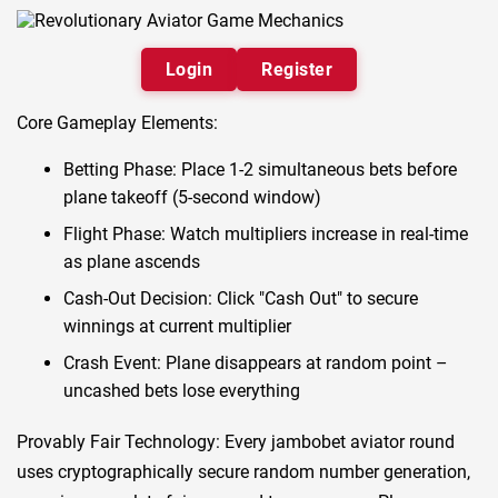
Login
Register
Core Gameplay Elements:
Betting Phase: Place 1-2 simultaneous bets before
plane takeoff (5-second window)
Flight Phase: Watch multipliers increase in real-time
as plane ascends
Cash-Out Decision: Click "Cash Out" to secure
winnings at current multiplier
Crash Event: Plane disappears at random point –
uncashed bets lose everything
Provably Fair Technology: Every jambobet aviator round
uses cryptographically secure random number generation,