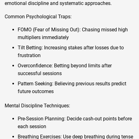
emotional discipline and systematic approaches.
Common Psychological Traps:
FOMO (Fear of Missing Out): Chasing missed high
multipliers immediately
Tilt Betting: Increasing stakes after losses due to
frustration
Overconfidence: Betting beyond limits after
successful sessions
Pattern Seeking: Believing previous results predict
future outcomes
Mental Discipline Techniques:
Pre-Session Planning: Decide cash-out points before
each session
Breathing Exercises: Use deep breathing during tense