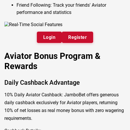
Friend Following: Track your friends' Aviator
performance and statistics
Login
Register
Aviator Bonus Program &
Rewards
Daily Cashback Advantage
10% Daily Aviator Cashback: JamboBet offers generous
daily cashback exclusively for Aviator players, returning
10% of net losses as real money bonus with zero wagering
requirements.