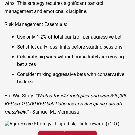
wins. This strategy requires significant bankroll
management and emotional discipline.
Risk Management Essentials:
Use only 1-2% of total bankroll per aggressive bet
Set strict daily loss limits before starting sessions
Celebrate big wins without immediately increasing
bet sizes
Consider mixing aggressive bets with conservative
hedges
Big Win Story:
"Waited for x47 multiplier and won 890,000
KES on 19,000 KES bet! Patience and discipline paid off
massively!"
- Samuel M., Mombasa