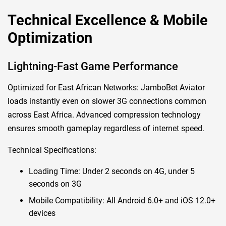
Technical Excellence & Mobile
Optimization
Lightning-Fast Game Performance
Optimized for East African Networks: JamboBet Aviator
loads instantly even on slower 3G connections common
across East Africa. Advanced compression technology
ensures smooth gameplay regardless of internet speed.
Technical Specifications:
Loading Time: Under 2 seconds on 4G, under 5
seconds on 3G
Mobile Compatibility: All Android 6.0+ and iOS 12.0+
devices