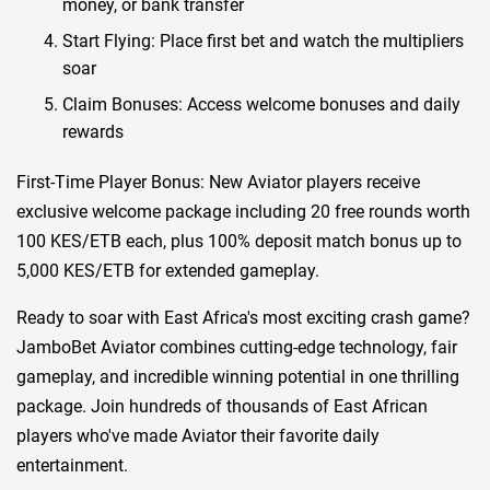
money, or bank transfer
Start Flying: Place first bet and watch the multipliers
soar
Claim Bonuses: Access welcome bonuses and daily
rewards
First-Time Player Bonus: New Aviator players receive
exclusive welcome package including 20 free rounds worth
100 KES/ETB each, plus 100% deposit match bonus up to
5,000 KES/ETB for extended gameplay.
Ready to soar with East Africa's most exciting crash game?
JamboBet Aviator combines cutting-edge technology, fair
gameplay, and incredible winning potential in one thrilling
package. Join hundreds of thousands of East African
players who've made Aviator their favorite daily
entertainment.