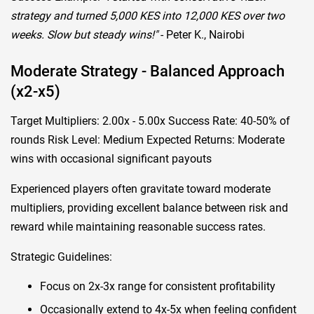
strategy and turned 5,000 KES into 12,000 KES over two
weeks. Slow but steady wins!"
- Peter K., Nairobi
Moderate Strategy - Balanced Approach
(x2-x5)
Target Multipliers: 2.00x - 5.00x Success Rate: 40-50% of
rounds Risk Level: Medium Expected Returns: Moderate
wins with occasional significant payouts
Experienced players often gravitate toward moderate
multipliers, providing excellent balance between risk and
reward while maintaining reasonable success rates.
Strategic Guidelines:
Focus on 2x-3x range for consistent profitability
Occasionally extend to 4x-5x when feeling confident