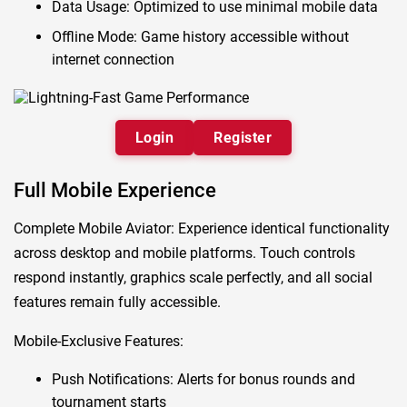
Data Usage: Optimized to use minimal mobile data
Offline Mode: Game history accessible without
internet connection
Login
Register
Full Mobile Experience
Complete Mobile Aviator: Experience identical functionality
across desktop and mobile platforms. Touch controls
respond instantly, graphics scale perfectly, and all social
features remain fully accessible.
Mobile-Exclusive Features:
Push Notifications: Alerts for bonus rounds and
tournament starts