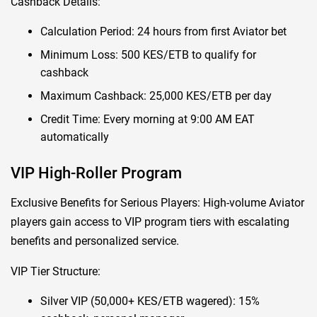
Cashback Details:
Calculation Period: 24 hours from first Aviator bet
Minimum Loss: 500 KES/ETB to qualify for
cashback
Maximum Cashback: 25,000 KES/ETB per day
Credit Time: Every morning at 9:00 AM EAT
automatically
VIP High-Roller Program
Exclusive Benefits for Serious Players: High-volume Aviator
players gain access to VIP program tiers with escalating
benefits and personalized service.
VIP Tier Structure:
Silver VIP (50,000+ KES/ETB wagered): 15%