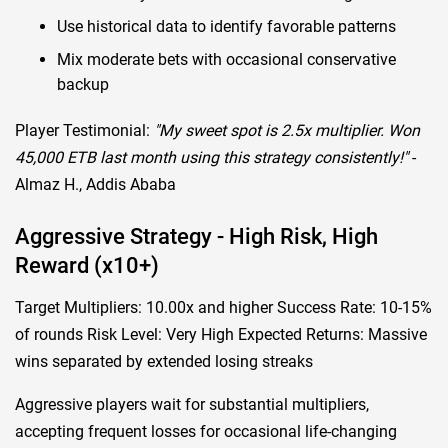
Use historical data to identify favorable patterns
Mix moderate bets with occasional conservative
backup
Player Testimonial:
"My sweet spot is 2.5x multiplier. Won
45,000 ETB last month using this strategy consistently!"
-
Almaz H., Addis Ababa
Aggressive Strategy - High Risk, High
Reward (x10+)
Target Multipliers: 10.00x and higher Success Rate: 10-15%
of rounds Risk Level: Very High Expected Returns: Massive
wins separated by extended losing streaks
Aggressive players wait for substantial multipliers,
accepting frequent losses for occasional life-changing