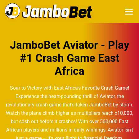
JamboBet Aviator - Play
#1 Crash Game East
Africa
Soar to Victory with East Africa's Favorite Crash Game!
Experience the heart-pounding thrill of Aviator, the
revolutionary crash game that's taken JamboBet by storm.
Watch the plane climb higher as multipliers reach x10,000,
but cash out before it crashes! With over 500,000 East
African players and millions in daily winnings, Aviator isn't
just a game – it's your flight to financial freedom.