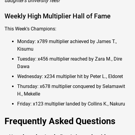
daughter's university fees!"
Weekly High Multiplier Hall of Fame
This Week's Champions:
Monday: x789 multiplier achieved by James T.,
Kisumu
Tuesday: x456 multiplier reached by Zara M., Dire
Dawa
Wednesday: x234 multiplier hit by Peter L., Eldoret
Thursday: x678 multiplier conquered by Selamawit
H., Mekelle
Friday: x123 multiplier landed by Collins K., Nakuru
Frequently Asked Questions