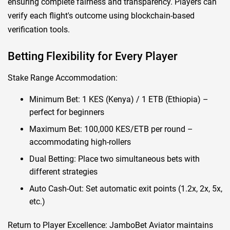
ensuring complete fairness and transparency. Players can
verify each flight's outcome using blockchain-based
verification tools.
Betting Flexibility for Every Player
Stake Range Accommodation:
Minimum Bet: 1 KES (Kenya) / 1 ETB (Ethiopia) –
perfect for beginners
Maximum Bet: 100,000 KES/ETB per round –
accommodating high-rollers
Dual Betting: Place two simultaneous bets with
different strategies
Auto Cash-Out: Set automatic exit points (1.2x, 2x, 5x,
etc.)
Return to Player Excellence: JamboBet Aviator maintains