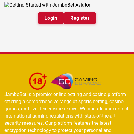
Login
Register
JamboBet is a premier online betting and casino platform
offering a comprehensive range of sports betting, casino
games, and live dealer experiences. We operate under strict
international gaming regulations with state-of-the-art
security measures. Our platform features the latest
encryption technology to protect your personal and