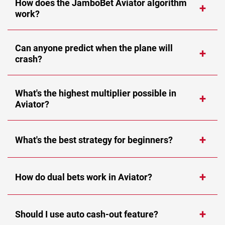
How does the JamboBet Aviator algorithm
+
work?
Aviator uses provably fair technology with
cryptographic hashing. Each round's crash point is
Can anyone predict when the plane will
+
determined by a combination of server seed, client
crash?
seed, and nonce, ensuring complete randomness and
No, each flight outcome is completely random and
fairness.
cannot be predicted. The crash point is determined
What's the highest multiplier possible in
+
before the round begins using cryptographically secure
Aviator?
methods.
Theoretically, there's no maximum limit. However,
multipliers above x1000 are extremely rare. The
+
What's the best strategy for beginners?
highest recorded multiplier on JamboBet was x2,847
Start with conservative cash-outs at 1.5x-2x
achieved in September 2024.
multipliers. This provides consistent wins while you
+
How do dual bets work in Aviator?
learn game patterns. Gradually experiment with higher
You can place two simultaneous bets with different
targets as experience grows.
cash-out strategies. For example, cash out first bet at
+
Should I use auto cash-out feature?
2x for guaranteed profit, let second bet ride for higher