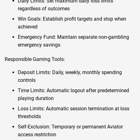
Daily Limits: Set maximum daily loss limits
regardless of outcomes
Win Goals: Establish profit targets and stop when
achieved
Emergency Fund: Maintain separate non-gambling
emergency savings
Responsible Gaming Tools:
Deposit Limits: Daily, weekly, monthly spending
controls
Time Limits: Automatic logout after predetermined
playing duration
Loss Limits: Automatic session termination at loss
thresholds
Self-Exclusion: Temporary or permanent Aviator
access restriction