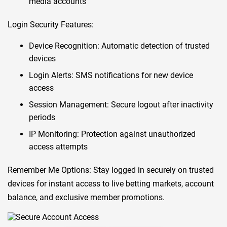
media accounts
Login Security Features:
Device Recognition: Automatic detection of trusted
devices
Login Alerts: SMS notifications for new device
access
Session Management: Secure logout after inactivity
periods
IP Monitoring: Protection against unauthorized
access attempts
Remember Me Options: Stay logged in securely on trusted
devices for instant access to live betting markets, account
balance, and exclusive member promotions.