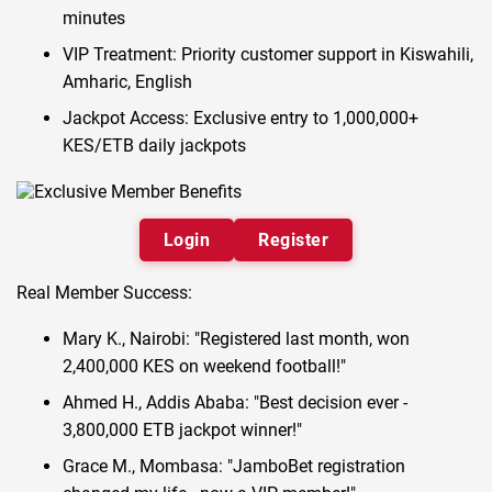
minutes
VIP Treatment: Priority customer support in Kiswahili,
Amharic, English
Jackpot Access: Exclusive entry to 1,000,000+
KES/ETB daily jackpots
Login
Register
Real Member Success:
Mary K., Nairobi: "Registered last month, won
2,400,000 KES on weekend football!"
Ahmed H., Addis Ababa: "Best decision ever -
3,800,000 ETB jackpot winner!"
Grace M., Mombasa: "JamboBet registration