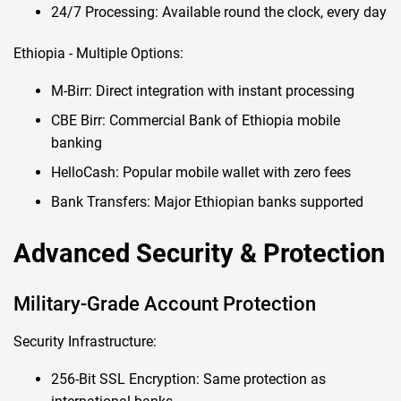
24/7 Processing: Available round the clock, every day
Ethiopia - Multiple Options:
M-Birr: Direct integration with instant processing
CBE Birr: Commercial Bank of Ethiopia mobile
banking
HelloCash: Popular mobile wallet with zero fees
Bank Transfers: Major Ethiopian banks supported
Advanced Security & Protection
Military-Grade Account Protection
Security Infrastructure:
256-Bit SSL Encryption: Same protection as