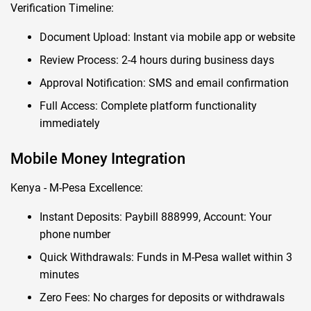
Verification Timeline:
Document Upload: Instant via mobile app or website
Review Process: 2-4 hours during business days
Approval Notification: SMS and email confirmation
Full Access: Complete platform functionality
immediately
Mobile Money Integration
Kenya - M-Pesa Excellence:
Instant Deposits: Paybill 888999, Account: Your
phone number
Quick Withdrawals: Funds in M-Pesa wallet within 3
minutes
Zero Fees: No charges for deposits or withdrawals