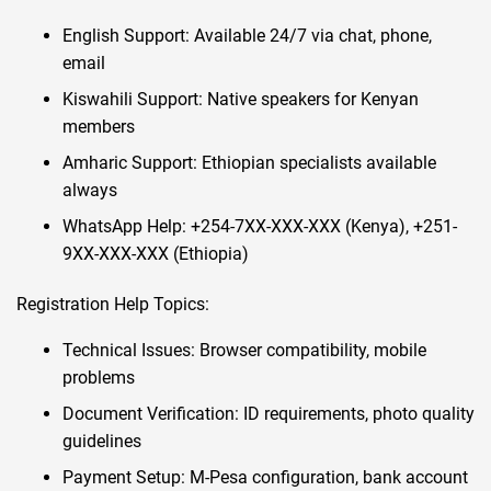
English Support: Available 24/7 via chat, phone,
email
Kiswahili Support: Native speakers for Kenyan
members
Amharic Support: Ethiopian specialists available
always
WhatsApp Help: +254-7XX-XXX-XXX (Kenya), +251-
9XX-XXX-XXX (Ethiopia)
Registration Help Topics:
Technical Issues: Browser compatibility, mobile
problems
Document Verification: ID requirements, photo quality
guidelines
Payment Setup: M-Pesa configuration, bank account