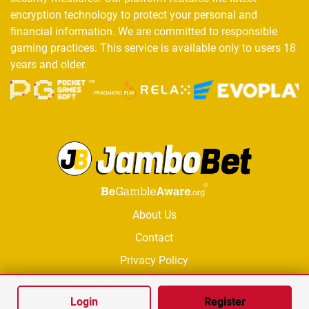
encryption technology to protect your personal and
financial information. We are committed to responsible
gaming practices. This service is available only to users 18
years and older.
About Us
Contact
Privacy Policy
Copyright © JamboBet 2026
Login
Register