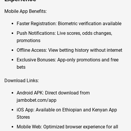
Mobile App Benefits:
Faster Registration: Biometric verification available
Push Notifications: Live scores, odds changes,
promotions
Offline Access: View betting history without internet
Exclusive Bonuses: App-only promotions and free
bets
Download Links:
Android APK: Direct download from
jambobet.com/app
iOS App: Available on Ethiopian and Kenyan App
Stores
Mobile Web: Optimized browser experience for all