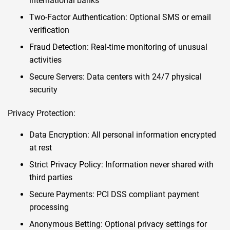
international banks
Two-Factor Authentication: Optional SMS or email
verification
Fraud Detection: Real-time monitoring of unusual
activities
Secure Servers: Data centers with 24/7 physical
security
Privacy Protection:
Data Encryption: All personal information encrypted
at rest
Strict Privacy Policy: Information never shared with
third parties
Secure Payments: PCI DSS compliant payment
processing
Anonymous Betting: Optional privacy settings for