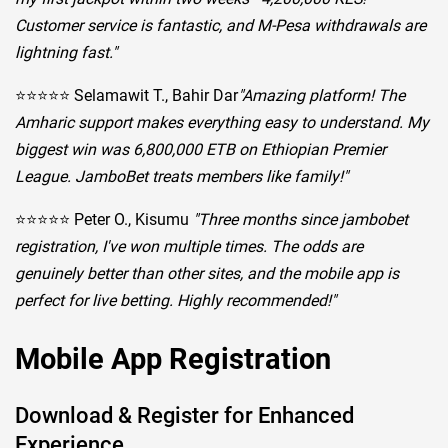
Customer service is fantastic, and M-Pesa withdrawals are
lightning fast."
⭐⭐⭐⭐⭐ Selamawit T., Bahir Dar
"Amazing platform! The
Amharic support makes everything easy to understand. My
biggest win was 6,800,000 ETB on Ethiopian Premier
League. JamboBet treats members like family!"
⭐⭐⭐⭐⭐ Peter O., Kisumu
"Three months since jambobet
registration, I've won multiple times. The odds are
genuinely better than other sites, and the mobile app is
perfect for live betting. Highly recommended!"
Mobile App Registration
Download & Register for Enhanced
Experience