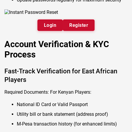
Login
Register
Account Verification & KYC
Process
Fast-Track Verification for East African
Players
Required Documents: For Kenyan Players:
National ID Card or Valid Passport
Utility bill or bank statement (address proof)
M-Pesa transaction history (for enhanced limits)