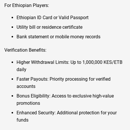
For Ethiopian Players:
Ethiopian ID Card or Valid Passport
Utility bill or residence certificate
Bank statement or mobile money records
Verification Benefits:
Higher Withdrawal Limits: Up to 1,000,000 KES/ETB
daily
Faster Payouts: Priority processing for verified
accounts
Bonus Eligibility: Access to exclusive high-value
promotions
Enhanced Security: Additional protection for your
funds