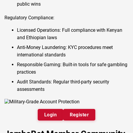
public wins
Regulatory Compliance:
Licensed Operations: Full compliance with Kenyan
and Ethiopian laws
Anti-Money Laundering: KYC procedures meet
international standards
Responsible Gaming: Built-in tools for safe gambling
practices
Audit Standards: Regular third-party security
assessments
Login
Register