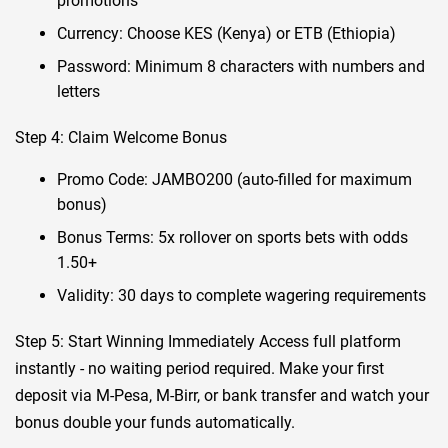
promotions
Currency: Choose KES (Kenya) or ETB (Ethiopia)
Password: Minimum 8 characters with numbers and
letters
Step 4: Claim Welcome Bonus
Promo Code: JAMBO200 (auto-filled for maximum
bonus)
Bonus Terms: 5x rollover on sports bets with odds
1.50+
Validity: 30 days to complete wagering requirements
Step 5: Start Winning Immediately Access full platform
instantly - no waiting period required. Make your first
deposit via M-Pesa, M-Birr, or bank transfer and watch your
bonus double your funds automatically.