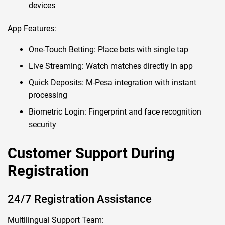
devices
App Features:
One-Touch Betting: Place bets with single tap
Live Streaming: Watch matches directly in app
Quick Deposits: M-Pesa integration with instant
processing
Biometric Login: Fingerprint and face recognition
security
Customer Support During
Registration
24/7 Registration Assistance
Multilingual Support Team: