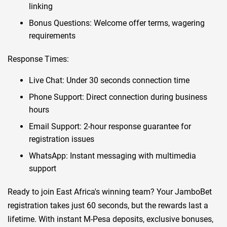
linking
Bonus Questions: Welcome offer terms, wagering
requirements
Response Times:
Live Chat: Under 30 seconds connection time
Phone Support: Direct connection during business
hours
Email Support: 2-hour response guarantee for
registration issues
WhatsApp: Instant messaging with multimedia
support
Ready to join East Africa's winning team? Your JamboBet
registration takes just 60 seconds, but the rewards last a
lifetime. With instant M-Pesa deposits, exclusive bonuses,