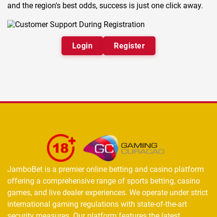
and the region's best odds, success is just one click away.
Login
Register
JamboBet is a premier online betting and casino platform
offering a comprehensive range of sports betting, casino
games, and live dealer experiences. We operate under strict
international gaming regulations with state-of-the-art
security measures. Our platform features the latest