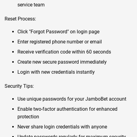
service team
Reset Process:
Click "Forgot Password" on login page
Enter registered phone number or email
Receive verification code within 60 seconds
Create new secure password immediately
Login with new credentials instantly
Security Tips:
Use unique passwords for your JamboBet account
Enable two-factor authentication for enhanced
protection
Never share login credentials with anyone
Update passwords regularly for maximum security