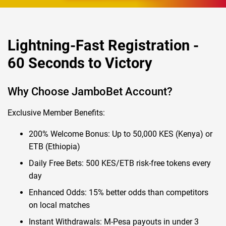
Lightning-Fast Registration -
60 Seconds to Victory
Why Choose JamboBet Account?
Exclusive Member Benefits:
200% Welcome Bonus: Up to 50,000 KES (Kenya) or
ETB (Ethiopia)
Daily Free Bets: 500 KES/ETB risk-free tokens every
day
Enhanced Odds: 15% better odds than competitors
on local matches
Instant Withdrawals: M-Pesa payouts in under 3