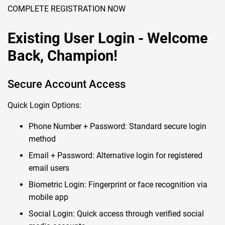
COMPLETE REGISTRATION NOW
Existing User Login - Welcome
Back, Champion!
Secure Account Access
Quick Login Options:
Phone Number + Password: Standard secure login
method
Email + Password: Alternative login for registered
email users
Biometric Login: Fingerprint or face recognition via
mobile app
Social Login: Quick access through verified social