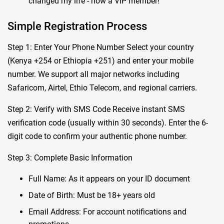
changed my life - now a VIP member!"
Simple Registration Process
Step 1: Enter Your Phone Number Select your country
(Kenya +254 or Ethiopia +251) and enter your mobile
number. We support all major networks including
Safaricom, Airtel, Ethio Telecom, and regional carriers.
Step 2: Verify with SMS Code Receive instant SMS
verification code (usually within 30 seconds). Enter the 6-
digit code to confirm your authentic phone number.
Step 3: Complete Basic Information
Full Name: As it appears on your ID document
Date of Birth: Must be 18+ years old
Email Address: For account notifications and