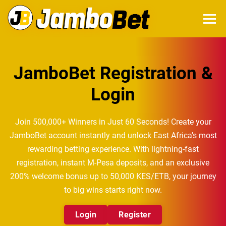
JamboBet Registration &
Login
Join 500,000+ Winners in Just 60 Seconds! Create your
JamboBet account instantly and unlock East Africa's most
rewarding betting experience. With lightning-fast
registration, instant M-Pesa deposits, and an exclusive
200% welcome bonus up to 50,000 KES/ETB, your journey
to big wins starts right now.
Login
Register