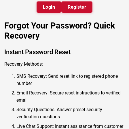
Login
Register
Forgot Your Password? Quick
Recovery
Instant Password Reset
Recovery Methods:
SMS Recovery: Send reset link to registered phone
number
Email Recovery: Secure reset instructions to verified
email
Security Questions: Answer preset security
verification questions
Live Chat Support: Instant assistance from customer