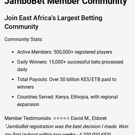
JamboBet Member Community
Join East Africa's Largest Betting
Community
Community Stats:
Active Members: 500,000+ registered players
Daily Winners: 15,000+ successful bets processed
daily
Total Payouts: Over 50 billion KES/ETB paid to
winners
Countries Served: Kenya, Ethiopia, with regional
expansion
Member Testimonials: ⭐⭐⭐⭐⭐ David M., Eldoret
"JamboBet registration was the best decision I made. Won
my first jackpot within two weeks - 4,200,000 KES!